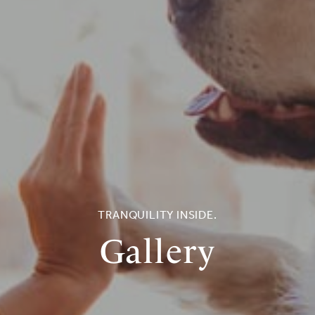
TRANQUILITY INSIDE.
Gallery